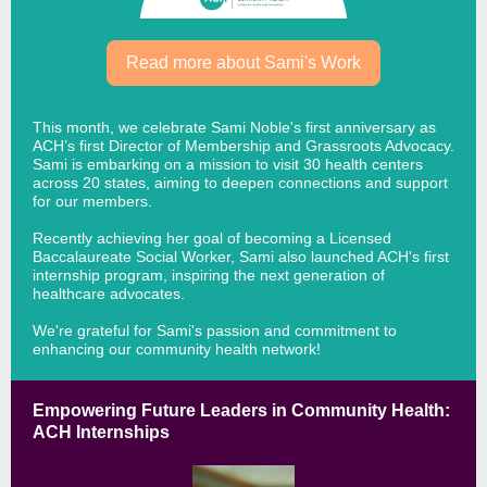
Read more about Sami's Work
This month, we celebrate Sami Noble's first anniversary as
ACH’s first Director of Membership and Grassroots Advocacy.
Sami is
embarking on a mission to visit 30 health centers
across 20 states, aiming to deepen connections and support
for our members.
Recently achieving her goal of becoming a Licensed
Baccalaureate Social Worker, Sami also launched ACH's first
internship program, inspiring the next generation of
healthcare advocates.
We're grateful for Sami's passion and commitment to
enhancing our community health network!
Empowering Future Leaders in Community Health:
ACH Internships