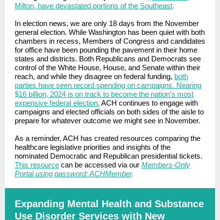
Milton, have devastated portions of the Southeast
.
In election news, we are only 18 days from the November
general election. While Washington has been quiet with both
chambers in recess, Members of Congress and candidates
for office have been pounding the pavement in their home
states and districts. Both Republicans and Democrats see
control of the White House, House, and Senate within their
reach, and while they disagree on federal funding,
both
parties have seen record spending on campaigns. Nearing
$16 billion, 2024 is on track to become the nation’s most
expensive federal election.
ACH continues to engage with
campaigns and elected officials on both sides of the aisle to
prepare for whatever outcome we might see in November.
As a reminder, ACH has created resources comparing the
healthcare legislative priorities and insights of the
nominated Democratic and Republican presidential tickets.
This resource
can be accessed via our
Members-Only
Portal using password: ACHMember
.
Expanding Mental Health and Substance
Use Disorder Services with New