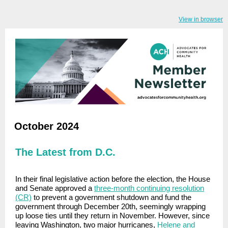
View in browser
October 2024
The Latest from D.C.
In their final legislative action before the election, the House
and Senate approved a
three-month continuing resolution
(CR)
to prevent a government shutdown and fund the
government through December 20th, seemingly wrapping
up loose ties until they return in November. However, since
leaving Washington,
two major hurricanes,
Helene and