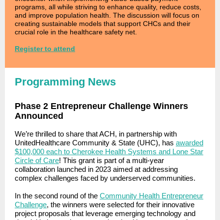
programs, all while striving to enhance quality, reduce costs,
and improve population health. The discussion will focus on
creating sustainable models that support CHCs and their
crucial role in the healthcare safety net.
Register to attend
Programming News
Phase 2 Entrepreneur Challenge Winners
Announced
We’re thrilled to share that ACH, in partnership with
UnitedHealthcare Community & State (UHC), has
awarded
$100,000 each to Cherokee Health Systems and Lone Star
Circle of Care
!
This grant is part of a multi-year
collaboration launched in 2023 aimed at addressing
complex challenges faced by underserved communities.
In the second round of the
Community Health Entrepreneur
Challenge
,
the winners
were selected for their innovative
project proposals that leverage emerging technology and