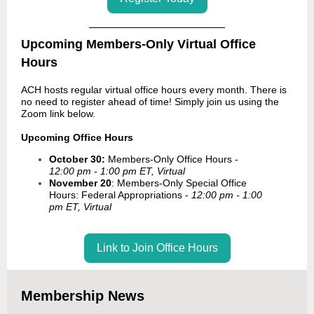
Upcoming Members-Only Virtual Office
Hours
ACH hosts regular virtual office hours every month. There is
no need to register ahead of time! Simply join us using the
Zoom link below.
Upcoming Office Hours
October 30:
Members-Only Office Hours -
12:00 pm - 1:00 pm ET, Virtual
November 20
: Members-Only Special Office
Hours: Federal Appropriations -
12:00 pm - 1:00
pm ET, Virtual
Link to Join Office Hours
Membership News