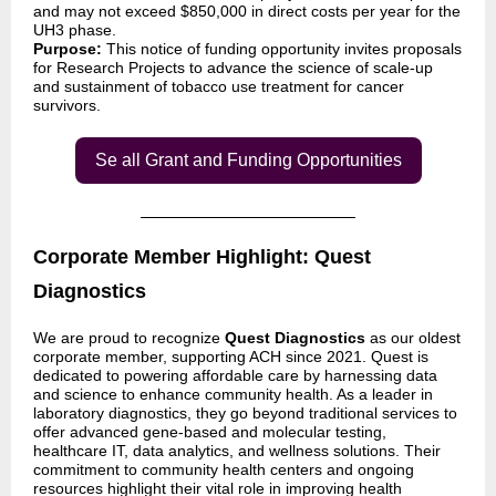
and may not exceed $850,000 in direct costs per year for the
UH3 phase.
Purpose:
This notice of funding opportunity invites proposals
for Research Projects to advance the science of scale-up
and sustainment of tobacco use treatment for cancer
survivors.
Se all Grant and Funding Opportunities
Corporate Member Highlight: Quest
Diagnostics
We are proud to recognize
Quest Diagnostics
as our oldest
corporate member, supporting ACH since 2021. Quest is
dedicated to powering affordable care by harnessing data
and science to enhance community health. As a leader in
laboratory diagnostics, they go beyond traditional services to
offer advanced gene-based and molecular testing,
healthcare IT, data analytics, and wellness solutions. Their
commitment to community health centers and ongoing
resources highlight their vital role in improving health