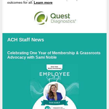
outcomes for all.
Learn more
ACH Staff News
Celebrating One Year of Membership & Grassroots
Advocacy with Sami Noble