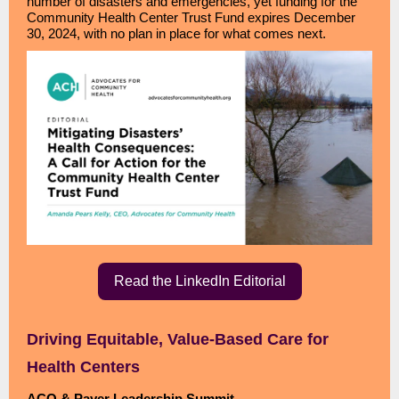
number of disasters and emergencies, yet funding for the
Community Health Center Trust Fund expires December
30, 2024, with no plan in place for what comes next.
Read the LinkedIn Editorial
Driving Equitable, Value-Based Care for
Health Centers
ACO & Payer Leadership Summit