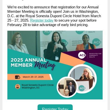
We’re excited to announce that registration for our Annual
Member Meeting is officially open! Join us in Washington,
D.C. at the Royal Sonesta Dupont Circle Hotel from March
25 - 27, 2025.
Register today
to secure your spot before
February 28 to take advantage of early bird pricing.
Register Today