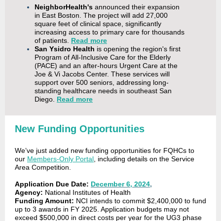
NeighborHealth's
announced their expansion
in East Boston. The project will add 27,000
square feet of clinical space, significantly
increasing access to primary care for thousands
of patients.
Read more
San Ysidro Health
is opening the region's first
Program of All-Inclusive Care for the Elderly
(PACE) and an after-hours Urgent Care at the
Joe & Vi Jacobs Center. These services will
support over 500 seniors, addressing long-
standing healthcare needs in southeast San
Diego.
Read more
New Funding Opportunities
We’ve just added new funding opportunities for FQHCs to
our
Members-Only Portal
, including details on the Service
Area Competition.
Application Due Date:
December 6, 2024
,
Agency:
National Institutes of Health
Funding Amount:
NCI intends to commit $2,400,000 to fund
up to 3 awards in FY 2025. Application budgets may not
exceed $500,000 in direct costs per year for the UG3 phase