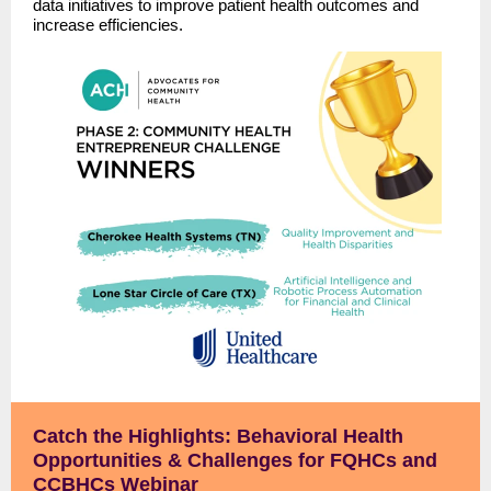
data initiatives to improve patient health outcomes and
increase efficiencies.
Catch the Highlights: Behavioral Health
Opportunities & Challenges for FQHCs and
CCBHCs Webinar