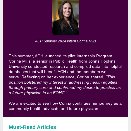
ACH Summer 2024 Intern Corina Mills
This summer, ACH launched its pilot Internship Program.
Corina Mills, a senior in Public Health from Johns Hopkins
University
conducted research and compiled data into helpful
databases that will benefit ACH and the members we
serve.
Reflecting on her experience, Corina shared, “
This
position bolstered my interest in addressing health equities
through primary care and confirmed my desire to practice as
a future physician in an FQHC
.”
We are excited to see how Corina continues her journey as a
community health advocate and future physician.
Must-Read Articles