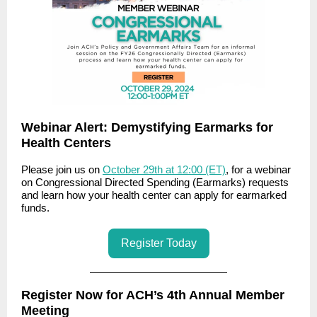
Webinar Alert: Demystifying Earmarks for
Health Centers
Please join us on
October 29th at 12:00 (ET)
, for a webinar
on Congressional Directed Spending (Earmarks) requests
and learn how your health center can apply for earmarked
funds.
Register Today
Register Now for ACH’s 4th Annual Member
Meeting