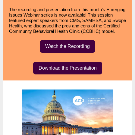
The recording and presentation from this month's Emerging
Issues Webinar series is now available! This session
featured expert speakers from CMS, SAMHSA, and Swope
Health, who discussed the pros and cons of the Certified
Community Behavioral Health Clinic (CCBHC) model.
Watch the Recording
Download the Presentation