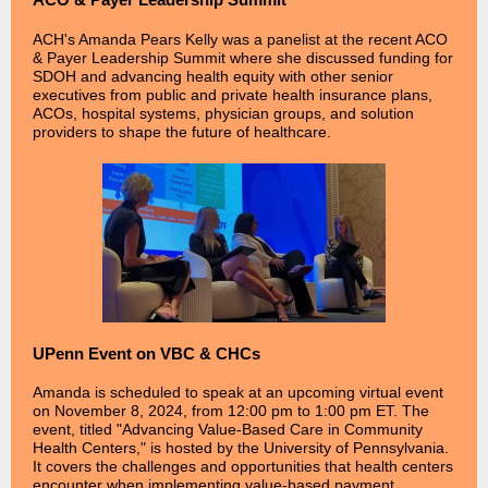
ACH's Amanda Pears Kelly was a panelist at the recent ACO
& Payer Leadership Summit where she discussed funding for
SDOH and advancing health equity with other senior
executives from public and private health insurance plans,
ACOs, hospital systems, physician groups, and solution
providers to shape the future of healthcare.
UPenn Event on VBC & CHCs
Amanda is scheduled to speak at an upcoming virtual event
on November 8, 2024, from 12:00 pm to 1:00 pm ET. The
event, titled "Advancing Value-Based Care in Community
Health Centers," is hosted by the University of Pennsylvania.
It covers the challenges and opportunities that health centers
encounter when implementing value-based payment