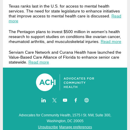
Texas ranks last in the U.S. for access to mental health
services. The need for state legislature to enhance initiatives
that improve access to mental health care is discussed.
Read
more
The Pentagon plans to invest $500 million in women's health
research to support studies on conditions like ovarian cancer,
rheumatoid arthritis, and musculoskeletal injuries.
Read more
Serviam Care Network and Curana Health have launched the
Value-Based Care Alliance of Florida to enhance senior care
statewide.
Read more
Advocates for Community Health, 1575 I St. NW, Suite 300,
Washington, DC 20005
Unsubscribe
Manage preferences