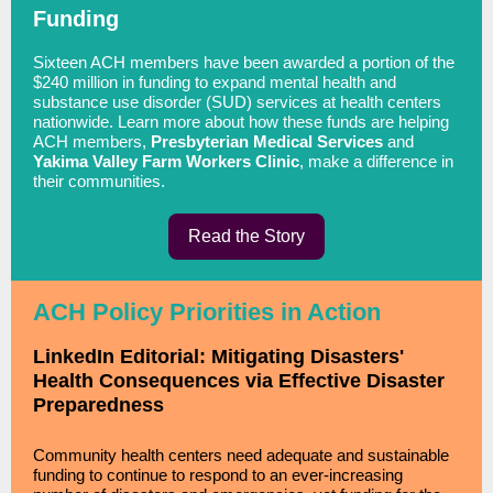
Funding
Sixteen ACH members have been awarded a portion of the
$240 million in funding to expand mental health and
substance use disorder (SUD) services at health centers
nationwide. Learn more about how these funds are helping
ACH members,
Presbyterian Medical Services
and
Yakima Valley Farm Workers Clinic
, make a difference in
their communities.
Read the Story
ACH Policy Priorities in Action
LinkedIn Editorial: Mitigating Disasters'
Health Consequences via Effective Disaster
Preparedness
Community health centers need adequate and sustainable
funding to continue to respond to an ever-increasing