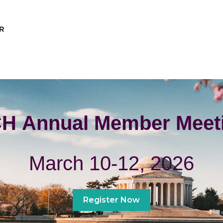
H Annual Member Meet
March 10-12, 2026
Register Now