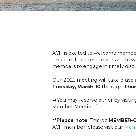
ACH is excited to welcome member
program features conversations wit
members to engage in timely discu
Our 2025 meeting will take place 
Tuesday, March 10
through
Thur
➡️You may reserve either by visitin
Member Meeting.”
**Please note
: This is a
MEMBER-
ACH member, please visit our
Mem