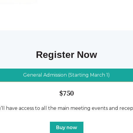
Register Now
General Admission (Starting March 1)
$750
’ll have access to all the main meeting events and recep
Buy now