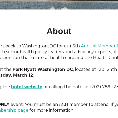
About
s back to Washington, DC for our 5th
Annual Member M
h senior health policy leaders and advocacy experts, al
ssions on the future of health care and the Health Cen
at
the
Park Hyatt Washington DC
, located at 1201 24t
sday, March 12
.
g the
hotel website
or calling the hotel at (202) 789-12
ONLY
event. You must be an ACH member to attend. If y
bership page
for more information.