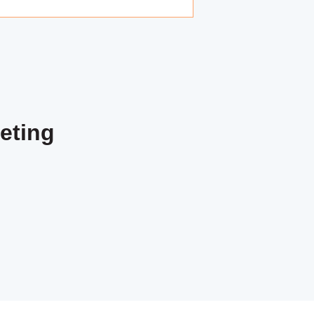
eting