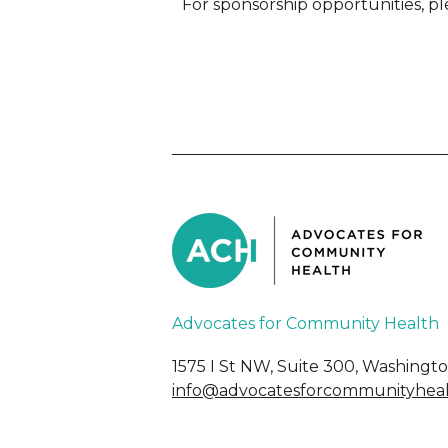
For sponsorship opportunities, pl
Advocates for Community Health
1575 I St NW, Suite 300, Washingt
info@advocatesforcommunityheal