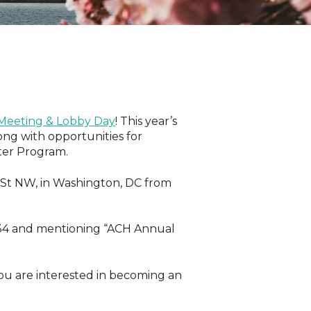
eeting & Lobby Day
! This year’s
ong with opportunities for
ter Program.
h St NW, in Washington, DC
from
34
and mentioning “ACH Annual
ou are interested in becoming an