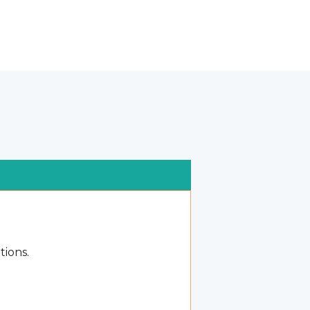
tions.