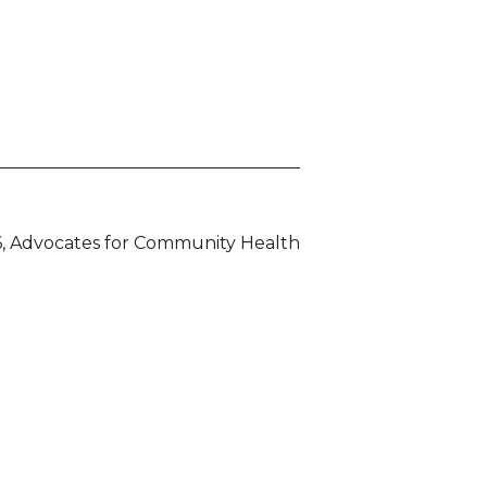
, Advocates for Community Health