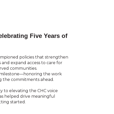
lebrating Five Years of
ampioned policies that strengthen
and expand access to care for
erved communities.
s milestone—honoring the work
ng the commitments ahead.
y to elevating the CHC voice
has helped drive meaningful
ting started.