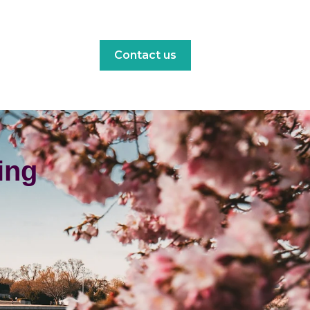
Contact us
ing