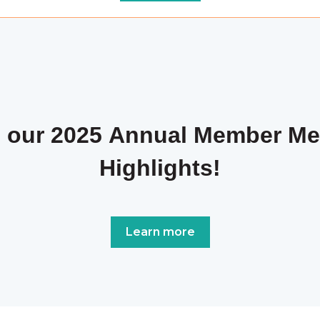
 our 2025 Annual Member Me
Highlights!
Learn more