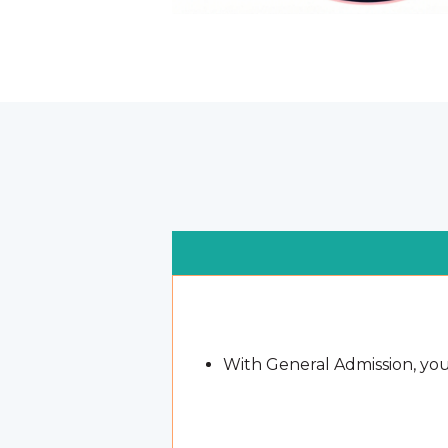
With General Admission, you