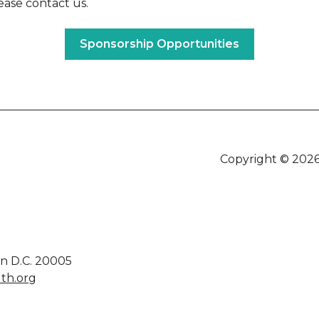
ease contact us.
Sponsorship Opportunities
Copyright © 2026
on D.C. 20005
th.org