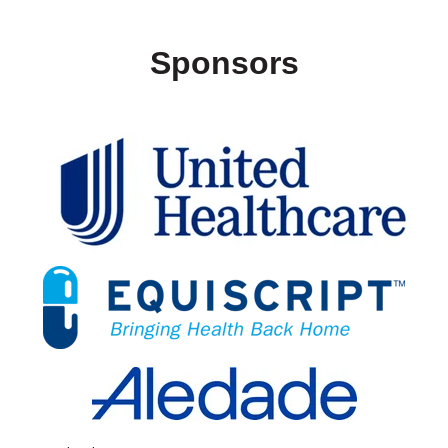
Sponsors