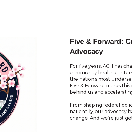
Five & Forward: Ce
Advocacy
For five years, ACH has ch
community health centers 
the nation’s most unders
Five & Forward marks thi
behind us and accelerati
From shaping federal polic
nationally, our advocacy 
change. And we’re just get